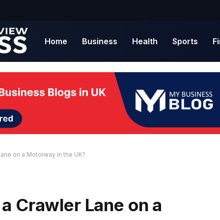
Home
Business
Health
Sports
F
ane on a Motorway in the UK?
a Crawler Lane on a