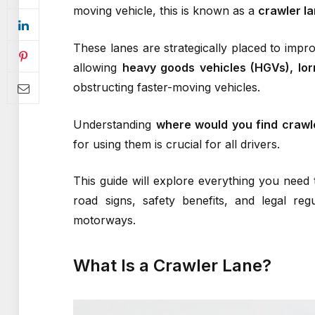
moving vehicle, this is known as a
crawler l
These lanes are strategically placed to impro
allowing
heavy goods vehicles (HGVs), lorr
obstructing faster-moving vehicles.
Understanding
where would you find crawl
for using them is crucial for all drivers.
This guide will explore everything you need 
road signs, safety benefits, and legal re
motorways.
What Is a Crawler Lane?