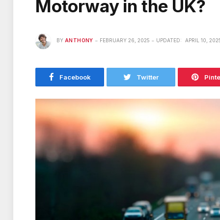
Motorway in the UK?
BY
ANTHONY
FEBRUARY 26, 2025
UPDATED:
APRIL 10, 202
Facebook
Twitter
Pint