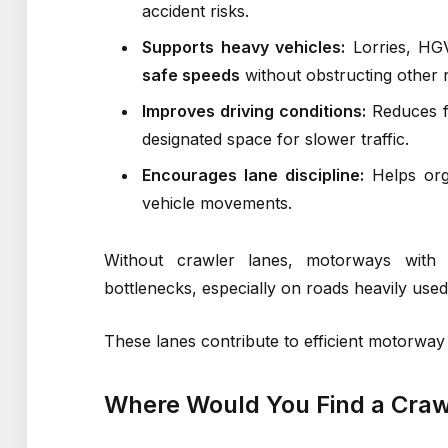
accident risks.
Supports heavy vehicles:
Lorries, HGV
safe speeds
without obstructing other 
Improves driving conditions:
Reduces fr
designated space for slower traffic.
Encourages lane discipline:
Helps or
vehicle movements.
Without crawler lanes, motorways with s
bottlenecks, especially on roads heavily used
These lanes contribute to efficient motorway 
Where Would You Find a Craw