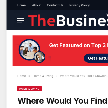
Home
About
Contact Us
Privacy Policy
Home
»
Home & Living
»
Where Would You Find a Crawler L
HOME & LIVING
Where Would You Find 