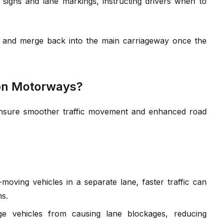
 signs and lane markings, instructing drivers when to
ne and merge back into the main carriageway once the
 on Motorways?
ensure smoother traffic movement and enhanced road
oving vehicles in a separate lane, faster traffic can
ns.
e vehicles from causing lane blockages, reducing