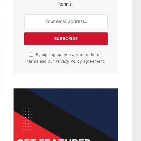
tennis.
By signing up, you agree to the our
terms and our
Privacy Policy
agreement.