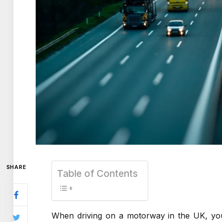
SHARE
Table of Contents
When driving on a motorway in the UK, you