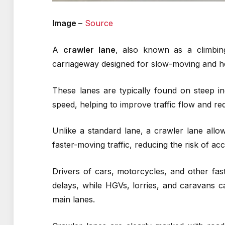
Image –
Source
A
crawler lane
, also known as a climbin
carriageway designed for slow-moving and h
These lanes are typically found on steep in
speed, helping to improve traffic flow and r
Unlike a standard lane, a crawler lane all
faster-moving traffic, reducing the risk of ac
Drivers of cars, motorcycles, and other fas
delays, while HGVs, lorries, and caravans c
main lanes.