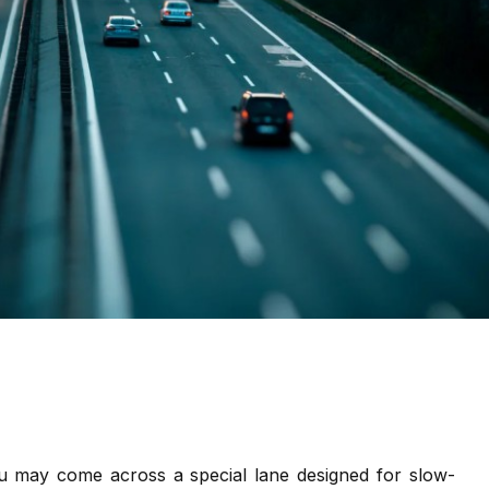
 may come across a special lane designed for slow-