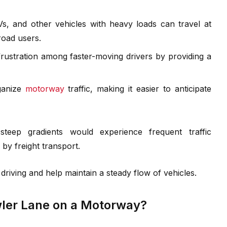
s, and other vehicles with heavy loads can travel at
road users.
ustration among faster-moving drivers by providing a
ganize
motorway
traffic, making it easier to anticipate
teep gradients would experience frequent traffic
 by freight transport.
driving and help maintain a steady flow of vehicles.
ler Lane on a Motorway?