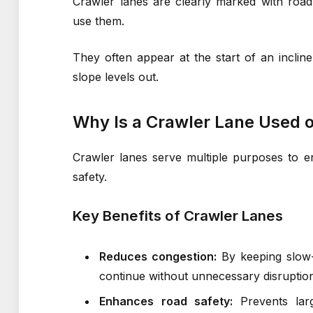
Crawler lanes are clearly marked with road
use them.
They often appear at the start of an incli
slope levels out.
Why Is a Crawler Lane Used
Crawler lanes serve multiple purposes to 
safety.
Key Benefits of Crawler Lanes
Reduces congestion:
By keeping slow-m
continue without unnecessary disruptio
Enhances road safety:
Prevents larg