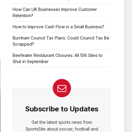
How Can UK Businesses Improve Customer
Retention?
How to Improve Cash Flow in a Small Business?
Burnham Council Tax Plans: Could Council Tax Be
Scrapped?
Beefeater Restaurant Closures: All 106 Sites to
Shut in September
Subscribe to Updates
Get the latest sports news from
SportsSite about soccer, football and