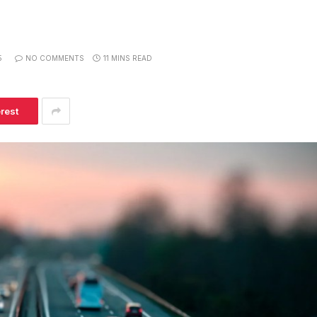
5
NO COMMENTS
11 MINS READ
erest