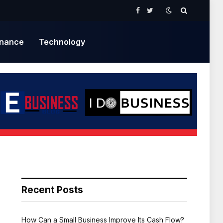
Facebook
Twitter
inance
Technology
Recent Posts
How Can a Small Business Improve Its Cash Flow?