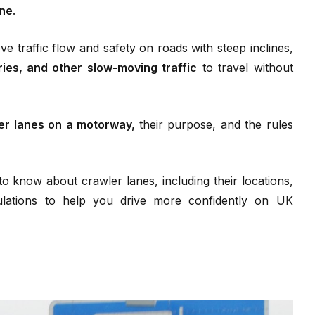
ane
.
ve traffic flow and safety on roads with steep inclines,
ies, and other slow-moving traffic
to travel without
er lanes on a motorway,
their purpose, and the rules
to know about crawler lanes, including their locations,
gulations to help you drive more confidently on UK