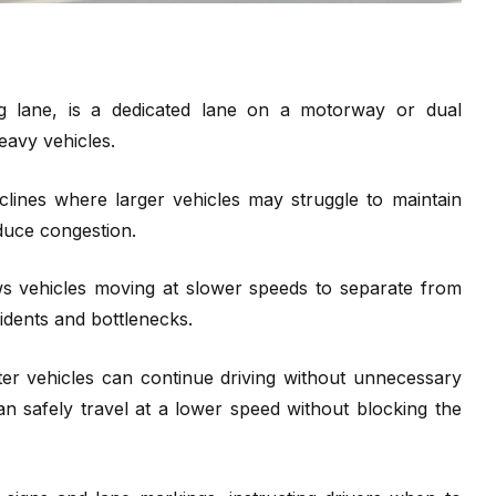
g lane, is a dedicated lane on a motorway or dual
eavy vehicles.
clines where larger vehicles may struggle to maintain
educe congestion.
ows vehicles moving at slower speeds to separate from
cidents and bottlenecks.
ter vehicles can continue driving without unnecessary
an safely travel at a lower speed without blocking the